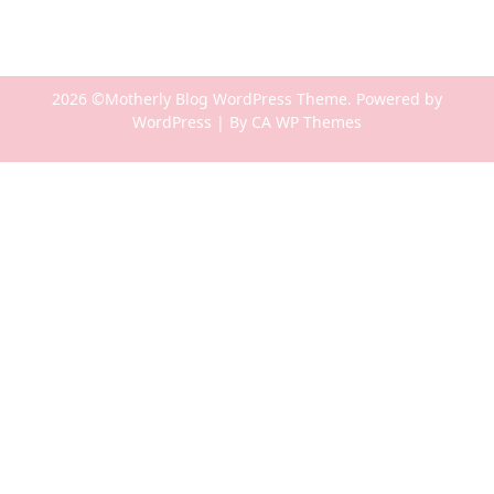
2026 ©Motherly Blog WordPress Theme. Powered by
WordPress | By
CA WP Themes