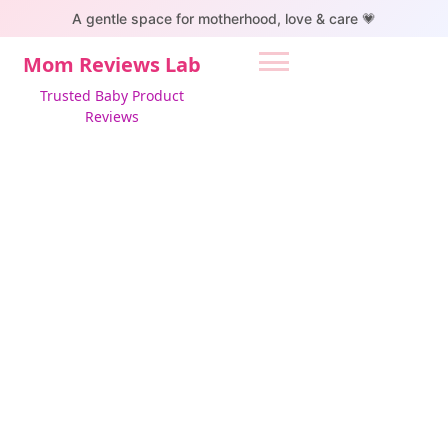
S
A gentle space for motherhood, love & care 💗
k
i
Mom Reviews Lab
p
Trusted Baby Product
t
Reviews
o
c
o
n
t
e
n
t