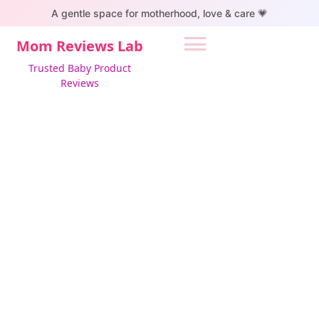
S
A gentle space for motherhood, love & care 💗
k
i
Mom Reviews Lab
p
Trusted Baby Product
t
Reviews
o
c
o
n
t
e
n
t