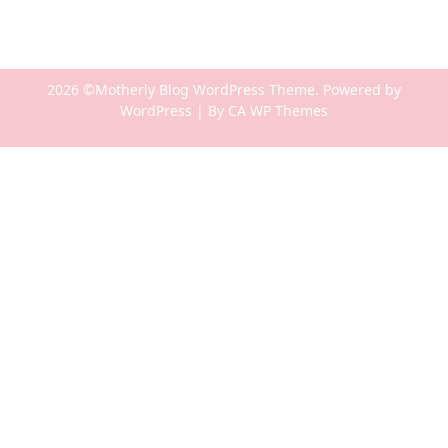
2026 ©Motherly Blog WordPress Theme. Powered by
WordPress | By
CA WP Themes