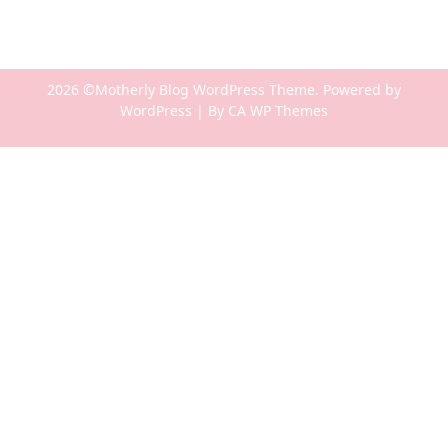
2026 ©Motherly Blog WordPress Theme. Powered by
WordPress | By
CA WP Themes