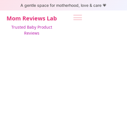
S
A gentle space for motherhood, love & care 💗
k
i
Mom Reviews Lab
p
Trusted Baby Product
t
Reviews
o
c
o
n
t
e
n
t